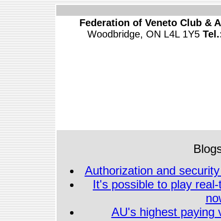
Federation of Veneto Club & A
Woodbridge, ON L4L 1Y5
Tel.
Blog
Authorization and securit
It's possible to play rea
no
AU's highest paying v