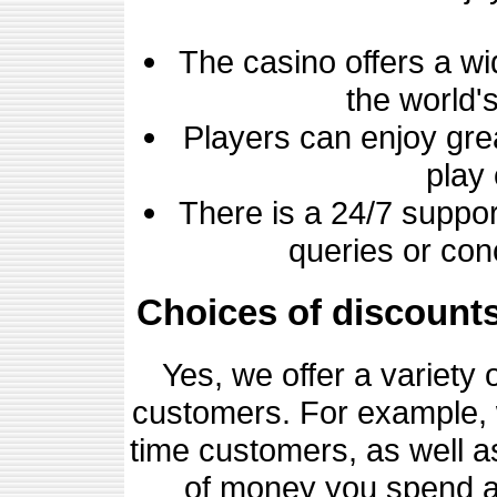
The casino offers a w
the world'
Players can enjoy gr
play 
There is a 24/7 suppor
queries or co
Choices of discounts
Yes, we offer a variety 
customers. For example, w
time customers, as well 
of money you spend a