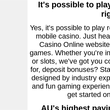
It's possible to pl
ri
Yes, it's possible to play
mobile casino. Just he
Casino Online website
games. Whether you're in 
or slots, we've got you 
for, deposit bonuses? St
designed by industry expe
and fun gaming experien
get started on
AU's highest payi