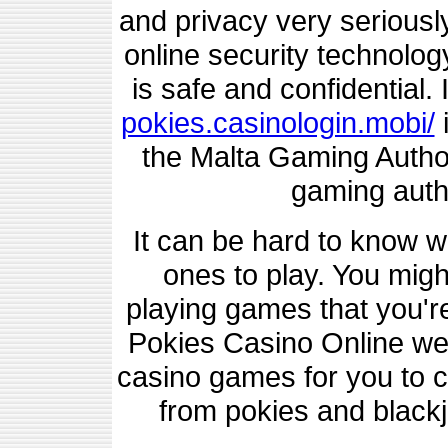
and privacy very seriously
online security technolog
is safe and confidential. 
pokies.casinologin.mobi/
i
the Malta Gaming Author
gaming autho
It can be hard to know 
ones to play. You migh
playing games that you're 
Pokies Casino Online we 
casino games for you to 
from pokies and blackj