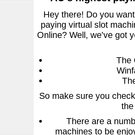
Hey there! Do you want
paying virtual slot mac
Online? Well, we've got 
The 
Winf
The
So make sure you check 
the
There are a number
machines to be enjo