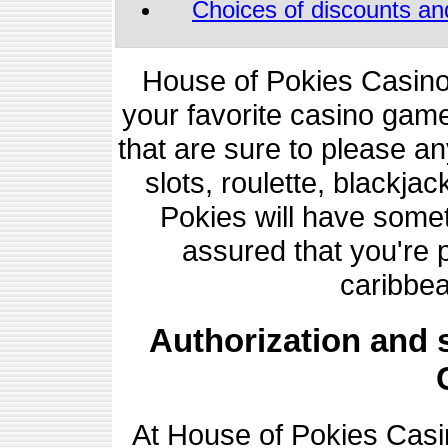
Choices of discounts and
House of Pokies Casino 
your favorite casino game
that are sure to please an
slots, roulette, blackja
Pokies will have somet
assured that you're 
caribbe
Authorization and 
At House of Pokies Casi