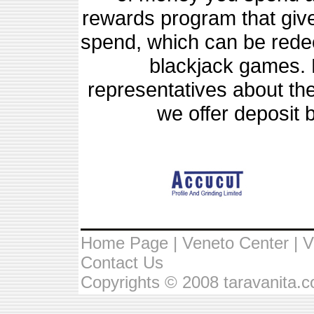
rewards program that give
spend, which can be rede
blackjack games. 
representatives about the
we offer deposit 
Home Page
|
Veneto Center
|
V
Contact Us
Copyrights © 2008 taravanita.